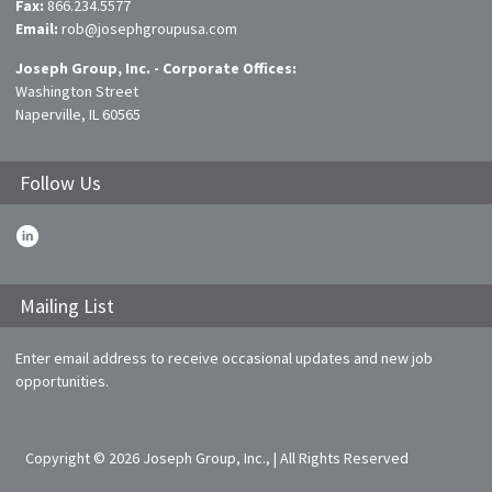
Fax:
866.234.5577
Email:
rob@josephgroupusa.com
Joseph Group, Inc. - Corporate Offices:
Washington Street
Naperville, IL 60565
Follow Us
Mailing List
Enter email address to receive occasional updates and new job
opportunities.
Copyright © 2026 Joseph Group, Inc., | All Rights Reserved