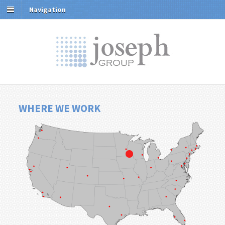
Navigation
WHERE WE WORK