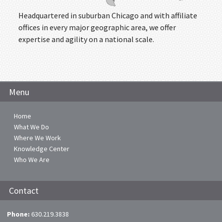
Headquartered in suburban Chicago and with affiliate
offices in every major geographic area, we offer
expertise and agility on a national scale.
Menu
Home
What We Do
Where We Work
Knowledge Center
Who We Are
Contact
Phone:
630.219.3838